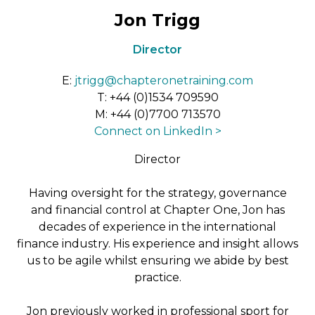
Jon Trigg
Director
E:
jtrigg@chapteronetraining.com
T:
+44 (0)1534 709590
M:
+44 (0)7700 713570
Connect on LinkedIn >
Director
Having oversight for the strategy, governance
and financial control at Chapter One, Jon has
decades of experience in the international
finance industry. His experience and insight allows
us to be agile whilst ensuring we abide by best
practice.
Jon previously worked in professional sport for