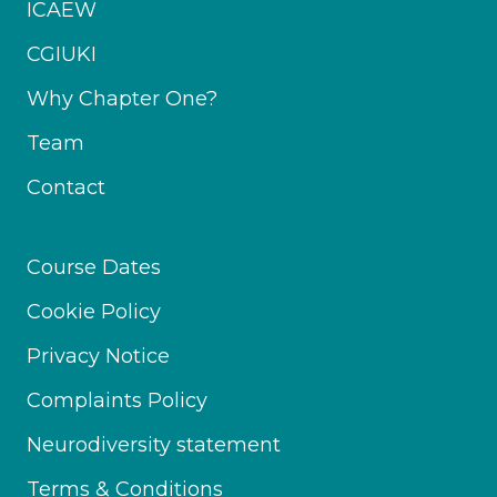
ICAEW
CGIUKI
Why Chapter One?
Team
Contact
Course Dates
Cookie Policy
Privacy Notice
Complaints Policy
Neurodiversity statement
Terms & Conditions