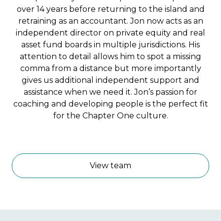
over 14 years before returning to the island and
retraining as an accountant. Jon now acts as an
independent director on private equity and real
asset fund boards in multiple jurisdictions. His
attention to detail allows him to spot a missing
comma from a distance but more importantly
gives us additional independent support and
assistance when we need it. Jon’s passion for
coaching and developing people is the perfect fit
for the Chapter One culture.
ACCA
View team
ICAEW
CGIUKI