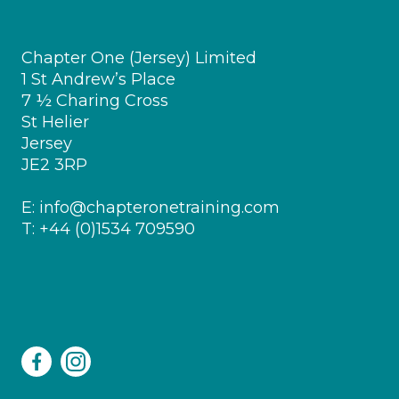
Chapter One (Jersey) Limited
1 St Andrew’s Place
7 ½ Charing Cross
St Helier
Jersey
JE2 3RP
E:
info@chapteronetraining.com
T:
+44 (0)1534 709590