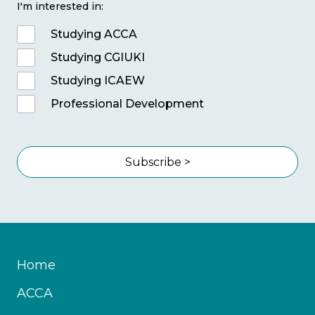
I'm interested in:
Studying ACCA
Studying CGIUKI
Studying ICAEW
Professional Development
Subscribe >
Home
ACCA