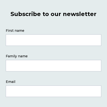
PD
Subscribe to our newsletter
Why Chapter One?
First name
Team
Contact
Family name
Course Dates
Email