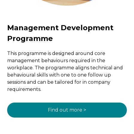
Management Development
Programme
This programme is designed around core
management behaviours required in the
workplace. The programme aligns technical and
behavioural skills with one to one follow up
sessions and can be tailored for in company
requirements.
Find out more >