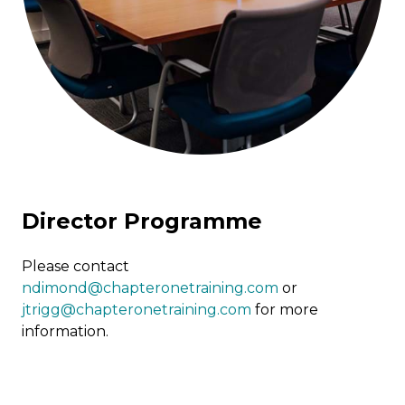
Director Programme
Please contact
ndimond@chapteronetraining.com
or
jtrigg@chapteronetraining.com
for more
information.