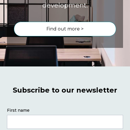
development.
Find out more >
Subscribe to our newsletter
First name