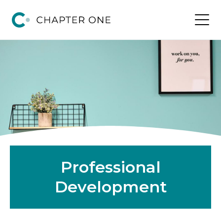
Professional
Development