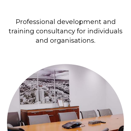
Professional development and
training consultancy for individuals
and organisations.