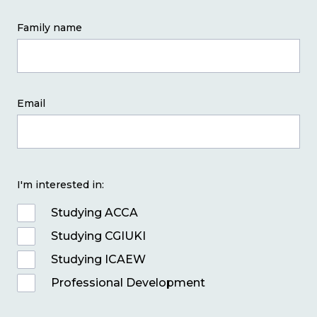
Family name
Email
I'm interested in:
Studying ACCA
Studying CGIUKI
Studying ICAEW
Professional Development