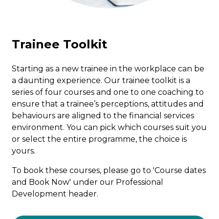
ICAEW
Trainee Toolkit
CGIUKI
Starting as a new trainee in the workplace can be
PD
a daunting experience. Our trainee toolkit is a
series of four courses and one to one coaching to
ensure that a trainee’s perceptions, attitudes and
Why Chapter One?
behaviours are aligned to the financial services
environment. You can pick which courses suit you
or select the entire programme, the choice is
Team
yours.
To book these courses, please go to 'Course dates
Contact
and Book Now' under our Professional
Development header.
Course Dates