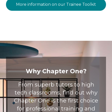
More information on our Trainee Toolkit
Why Chapter One?
From superb tutors to high
tech classrooms, find out why
Chapter One is the first choice
for professional training and