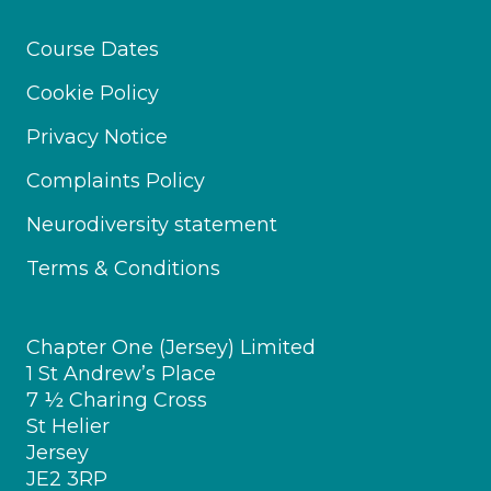
Course Dates
Cookie Policy
Privacy Notice
Complaints Policy
Neurodiversity statement
Terms & Conditions
Chapter One (Jersey) Limited
1 St Andrew’s Place
7 ½ Charing Cross
St Helier
Jersey
JE2 3RP