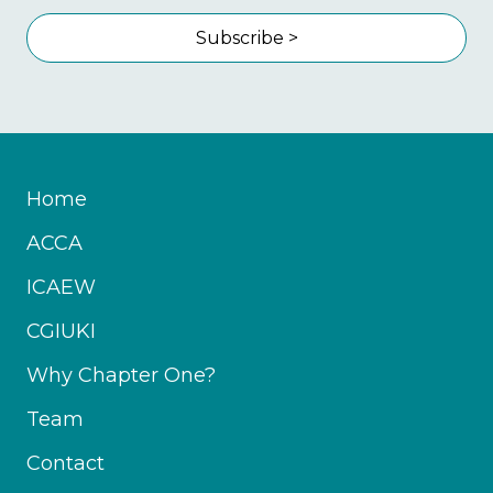
Subscribe >
Home
ACCA
ICAEW
CGIUKI
Why Chapter One?
Team
Contact